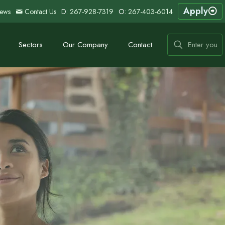
Apply
ews
Contact Us
D:
267-928-7319
O:
267-403-6014
Sectors
Our Company
Contact