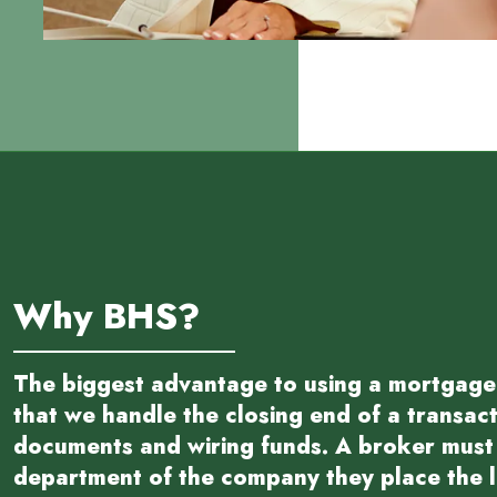
Why BHS?
The biggest advantage to using a mortgage
that we handle the closing end of a transac
documents and wiring funds. A broker must 
department of the company they place the lo