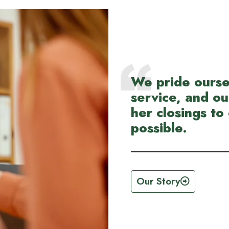
We pride ourse
service, and ou
her closings to 
possible.
Our Story