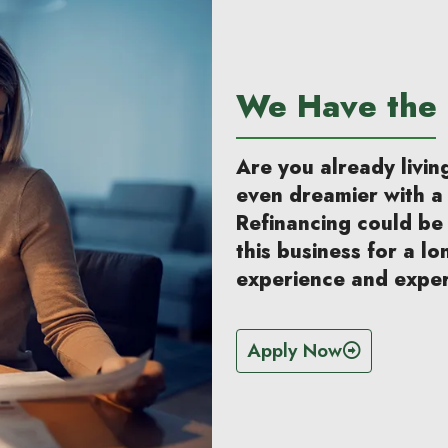
We Have the 
Are you already livi
even dreamier with 
Refinancing could be
this business for a lo
experience and exper
Apply Now