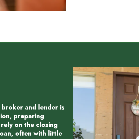
 broker and lender is
tion, preparing
rely on the closing
an, often with little