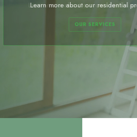
Learn more about our commercial p
OUR SERVICES