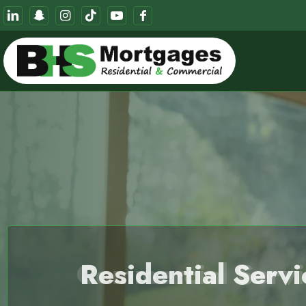
Commercial Servi