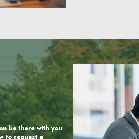
an be there with you
ow to request a