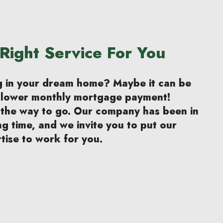
Right Service For You
ng in your dream home? Maybe it can be
a lower monthly mortgage payment!
 the way to go. Our company has been in
ng time, and we invite you to put our
tise to work for you.