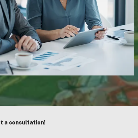
st a consultation!