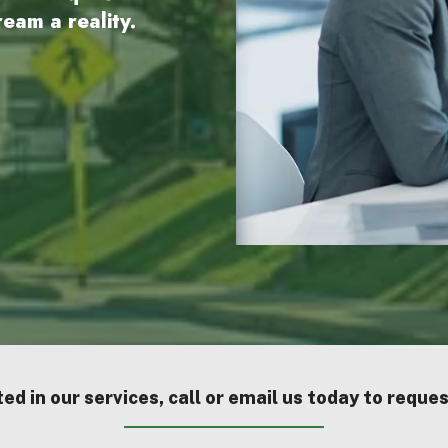
eam a reality.
ted in our services, call or email us today to reque