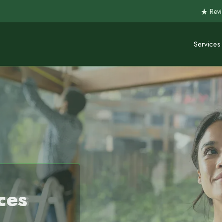
Revi
Services
ces