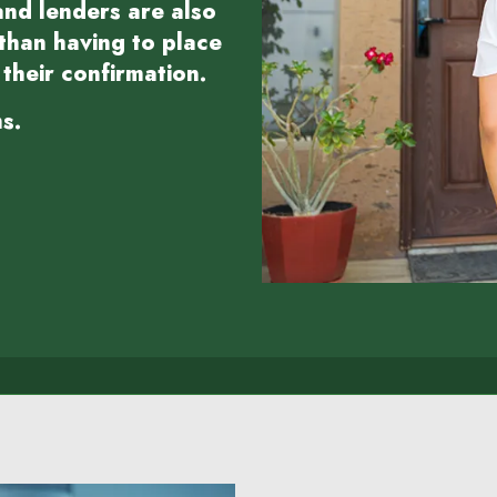
nd lenders are also
 than having to place
their confirmation.
s.