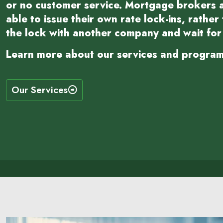
or no customer service. Mortgage brokers a
able to issue their own rate lock-ins, rather
the lock with another company and wait for 
Learn more about our services and program
Our Services