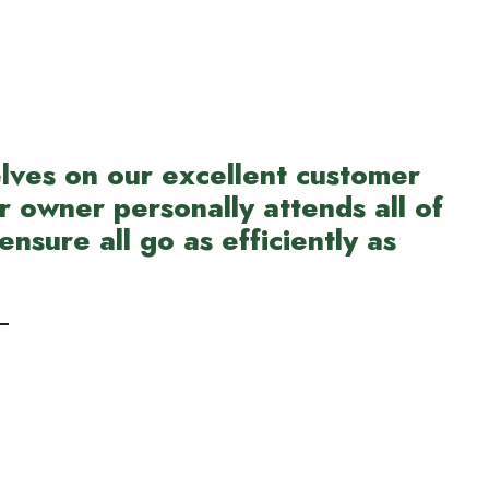
lves on our excellent customer
r owner personally attends all of
ensure all go as efficiently as