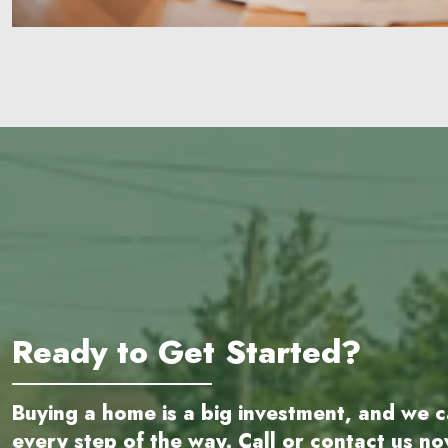
Ready to Get Started?
Buying a home is a big investment, and we c
every step of the way. Call or contact us n