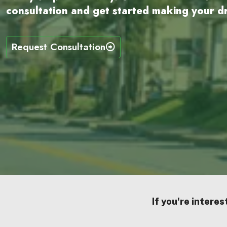
consultation and get started making your dr
Request Consultation
If you're interes