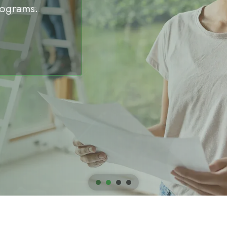
rograms.