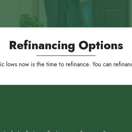
Refinancing Options
ric lows now is the time to refinance. You can refina