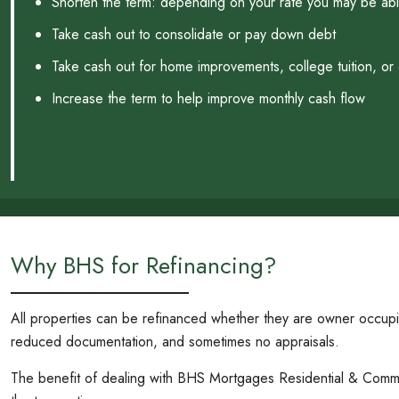
Shorten the term: depending on your rate you may be able
Take cash out to consolidate or pay down debt
Take cash out for home improvements, college tuition, or
Increase the term to help improve monthly cash flow
Why BHS for Refinancing?
All properties can be refinanced whether they are owner occup
reduced documentation, and sometimes no appraisals.
The benefit of dealing with BHS Mortgages Residential & Commerci