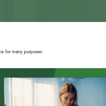
nce for many purposes: