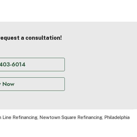
 request a consultation!
 403-6014
y Now
 Line Refinancing
,
Newtown Square Refinancing
,
Philadelphia