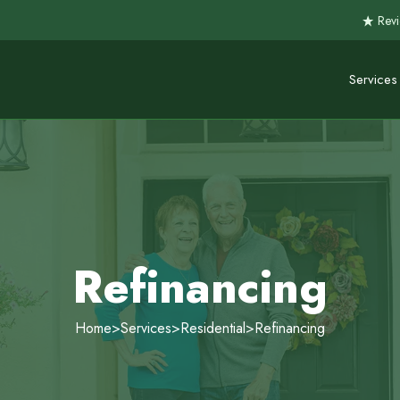
Revi
Services
Refinancing
Home
>
Services
>
Residential
>
Refinancing