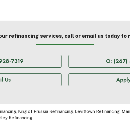
 our refinancing services, call or email us today to
 928-7319
O: (267)
l Us
Appl
inancing
,
King of Prussia Refinancing
,
Levittown Refinancing
,
Main
dley Refinancing