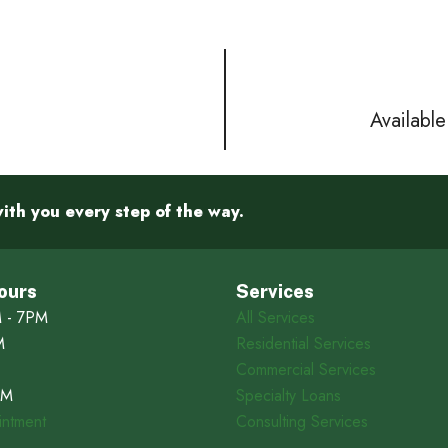
Availabl
ith you every step of the way.
ours
Services
 - 7PM
All Services
M
Residential Services
Commercial Services
PM
Specialty Loans
ntment
Consulting Services