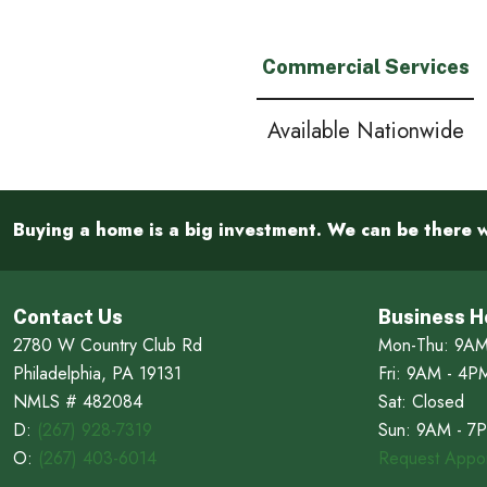
Commercial Services
Available Nationwide
Buying a home is a big investment. We can be there w
Contact Us
Business H
2780 W Country Club Rd
Mon-Thu: 9AM
Philadelphia, PA 19131
Fri: 9AM - 4P
NMLS # 482084
Sat: Closed
D:
(267) 928-7319
Sun: 9AM - 7
O:
(267) 403-6014
Request Appoi