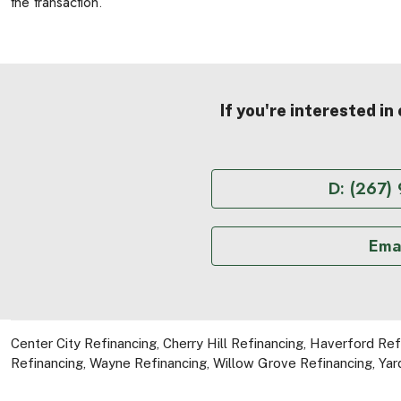
the transaction.
If you're interested in
D: (267)
Emai
Center City Refinancing
,
Cherry Hill Refinancing
,
Haverford Ref
Refinancing
,
Wayne Refinancing
,
Willow Grove Refinancing
,
Yar