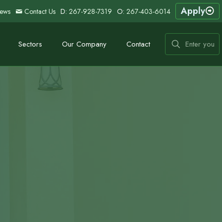
Apply
ews
Contact Us
D:
267-928-7319
O:
267-403-6014
Sectors
Our Company
Contact