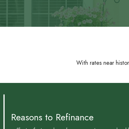
With rates near histo
Reasons to Refinance