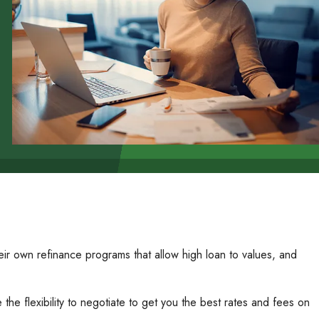
r own refinance programs that allow high loan to values, and
he flexibility to negotiate to get you the best rates and fees on