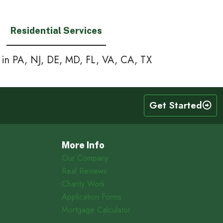
Residential Services
e in PA, NJ, DE, MD, FL, VA, CA, TX
Get Started
More Info
Our Company
Real Reviews
Charity Work
Application Forms
Mortgage Calculator