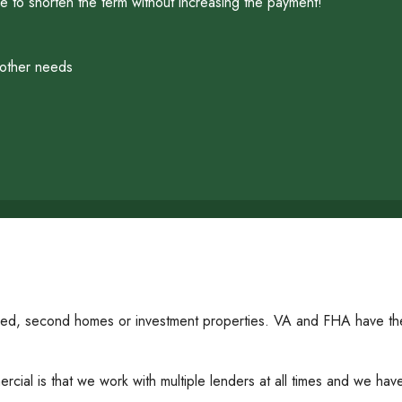
 to shorten the term without increasing the payment!
 other needs
ied, second homes or investment properties. VA and FHA have thei
al is that we work with multiple lenders at all times and we have t