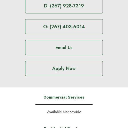
D: (267) 928-7319
O: (267) 403-6014
Email Us
Apply Now
Commercial Services
Available Nationwide