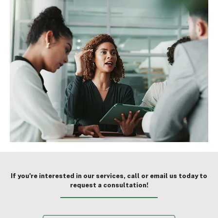
If you're interested in our services, call or email us today to
request a consultation!