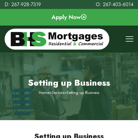
D:
267-928-7319
O:
267-403-6014
Apply Now
Setting up Business
Home
>
Sectors
>
Setting up Business
Setting up Business