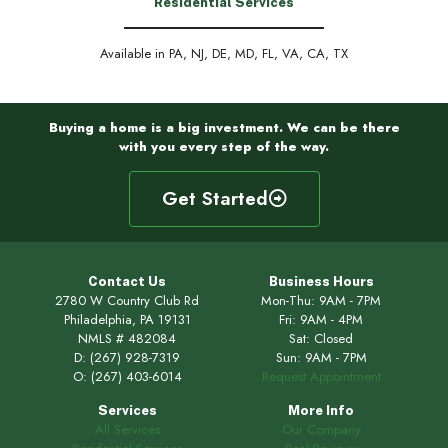
Residential Services
Available in PA, NJ, DE, MD, FL, VA, CA, TX
Buying a home is a big investment. We can be there
with you every step of the way.
Get Started
Contact Us
Business Hours
2780 W Country Club Rd
Mon-Thu: 9AM - 7PM
Philadelphia, PA 19131
Fri: 9AM - 4PM
NMLS # 482084
Sat: Closed
D:
(267) 928-7319
Sun: 9AM - 7PM
O:
(267) 403-6014
Request Appointment
Services
More Info
All Services
Our Company