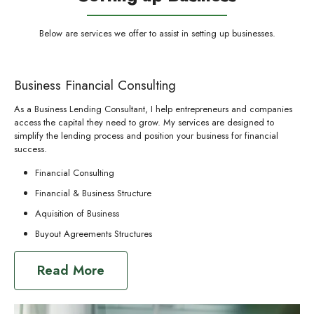
Below are services we offer to assist in setting up businesses.
Business Financial Consulting
As a Business Lending Consultant, I help entrepreneurs and companies
access the capital they need to grow. My services are designed to
simplify the lending process and position your business for financial
success.
Financial Consulting
Financial & Business Structure
Aquisition of Business
Buyout Agreements Structures
Read More