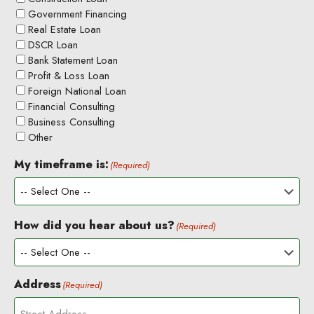
Government Financing
Real Estate Loan
DSCR Loan
Bank Statement Loan
Profit & Loss Loan
Foreign National Loan
Financial Consulting
Business Consulting
Other
My timeframe is:
(Required)
How did you hear about us?
(Required)
Address
(Required)