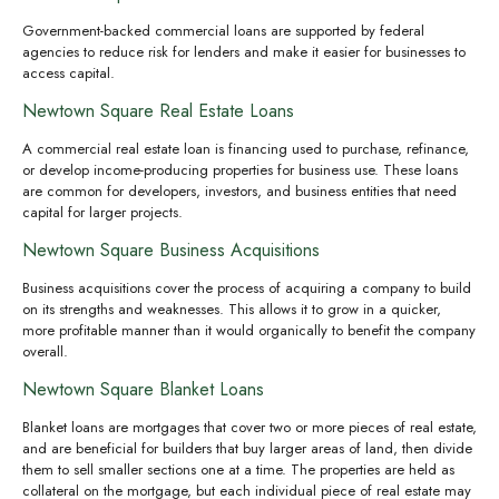
Government-backed commercial loans are supported by federal
agencies to reduce risk for lenders and make it easier for businesses to
access capital.
Newtown Square Real Estate Loans
A commercial real estate loan is financing used to purchase, refinance,
or develop income-producing properties for business use. These loans
are common for developers, investors, and business entities that need
capital for larger projects.
Newtown Square Business Acquisitions
Business acquisitions cover the process of acquiring a company to build
on its strengths and weaknesses. This allows it to grow in a quicker,
more profitable manner than it would organically to benefit the company
overall.
Newtown Square Blanket Loans
Blanket loans are mortgages that cover two or more pieces of real estate,
and are beneficial for builders that buy larger areas of land, then divide
them to sell smaller sections one at a time. The properties are held as
collateral on the mortgage, but each individual piece of real estate may