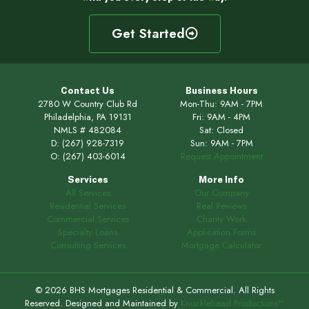
Get Started
Contact Us
Business Hours
2780 W Country Club Rd
Mon-Thu: 9AM - 7PM
Philadelphia, PA 19131
Fri: 9AM - 4PM
NMLS # 482084
Sat: Closed
D:
(267) 928-7319
Sun: 9AM - 7PM
O:
(267) 403-6014
Request Appointment
Services
More Info
All Services
Our Company
Residential Services
Real Reviews
Commercial Services
Charity Work
Specialty Loans
Application Forms
Consulting Services
Mortgage Calculator
© 2026 BHS Mortgages Residential & Commercial. All Rights
Reserved. Designed and Maintained by
Knucklehead Productions™