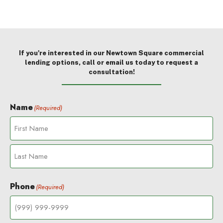
If you're interested in our Newtown Square commercial
lending options, call or email us today to request a
consultation!
Name
(Required)
F
i
r
L
s
a
t
Phone
(Required)
s
t