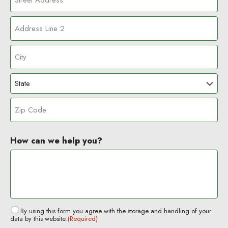
S
t
r
A
e
d
e
d
t
C
r
A
i
e
d
t
s
d
S
y
s
r
t
L
e
a
i
s
Z
t
n
s
I
e
How can we help you?
e
P
2
C
o
d
e
C
By using this form you agree with the storage and handling of your
data by this website.
(Required)
o