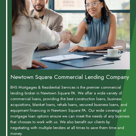
Newtown Square Commercial Lending Company
BHS Mortgages & Residential Services is the premier commercial
lending broker in Newtown Square PA. We offer a wide variety of
commercial loans, providing the best construction loans, business
acquisitions, blanket loans, rehab loans, secured business loans, and
equipment financing in Newtown Square PA. Our wide coverage of
mortgage loan options ensure we can meet the needs of any business
that chooses to work with us. We also benefit our clients by
negotiating with multiple lenders at all times to save them time and
money.