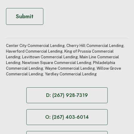
n
s
e
Submit
n
t
(
R
e
Center City Commercial Lending
,
Cherry Hill Commercial Lending
,
q
Haverford Commercial Lending
,
King of Prussia Commercial
u
Lending
,
Levittown Commercial Lending
,
Main Line Commercial
i
Lending
,
Newtown Square Commercial Lending
,
Philadelphia
r
Commercial Lending
,
Wayne Commercial Lending
,
Willow Grove
e
Commercial Lending
,
Yardley Commercial Lending
d
)
D: (267) 928-7319
O: (267) 403-6014