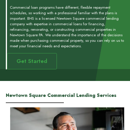
Commercial loan programs have different, flexible repayment
schedules, so working with a professional familiar with the plans is
important. BHS is a licensed Newtown Square commercial lending
company with expertise in commercial loans for financing,
refinancing, renovating, or constructing commercial properties in
Newtown Square PA. We understand the importance of the decisions
made when purchasing commercial property, so you can rely on us to
meet your financial needs and expectations.
Get Started
Newtown Square Commercial Lending Services