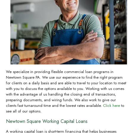
We specialize in providing flexible commercial loan programs in
Newtown Square PA. We use our experience to find the right program
for clients on a daily basis and are able to travel to your location to meet
with you to discuss the options available to you. Working with us comes
with the advantage of us handling the closing end of transactions,
preparing documents, and wiring funds. We also work to give our
clients fast turnaround time and the lowest rates available.
Click here
to
see all of our options.
Newtown Square Working Capital Loans
A working capital loan is short-term financing that helps businesses