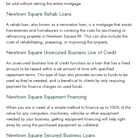
be sold without retiring the entire mortgage.
Newtown Square Rehab Loans
A rehab loan, also known as a renovation loan, is a mortgage that assists
homeowners and homebuyers in covering the costs for purchasing or
refinancing property in Newtown Square PA. This can also include the
costs of rehabilitating, preparing, or improving the property.
Newtown Square Unsecured Business Line of Credit
An unsecured business line of credit functions as a loan that has a fixed
amount to be repaid within a set amount of time with specified
repayment terms. This type of loan also provides access to funds to be
used as they're needed, and is beneficial to clients by only requiring
payment for finance charges on used funds.
Newtown Square Equipment Financing
When you are in need of a simple method to finance up to 100% of the
value for any computers, machinery, vehicles or other equipment
needed by your business, getting equipment financing will help right
away by using the purchased equipment as collateral.
Newtown Square Secured Business Loans