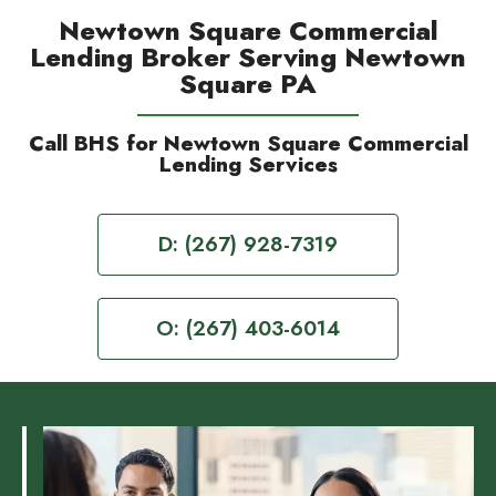
Newtown Square Commercial
Lending Broker Serving Newtown
Square PA
Call BHS for Newtown Square Commercial
Lending Services
D: (267) 928-7319
O: (267) 403-6014