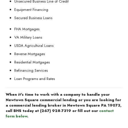
Unsecured Business Line of Credit
Equipment Financing
Secured Business Loans
FHA Mortgages
VA Military Loans
USDA Agricultural Loans
Reverse Mortgages
Residential Mortgages
Refinancing Services
Loan Programs and Rates
When it's time to work with a company to handle your
Newtown Square commercial lending or you are looking for
a commercial lending broker in Newtown Square PA 19073,
call BHS today at
(267) 928-7319
or fill out our
contact
form below
.