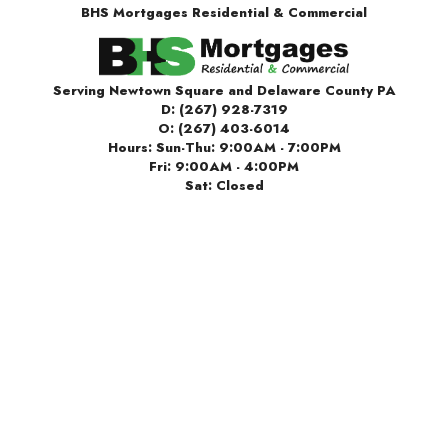
BHS Mortgages Residential & Commercial
Serving Newtown Square and Delaware County PA
D:
(267) 928-7319
O:
(267) 403-6014
Hours: Sun-Thu: 9:00AM - 7:00PM
Fri: 9:00AM - 4:00PM
Sat: Closed