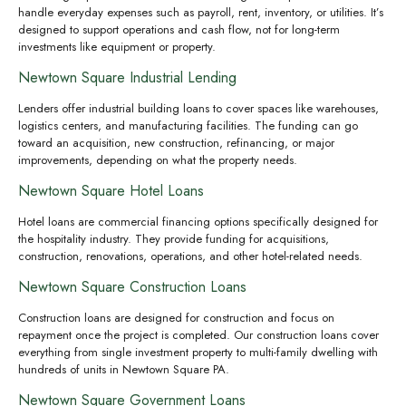
handle everyday expenses such as payroll, rent, inventory, or utilities. It’s
designed to support operations and cash flow, not for long-term
investments like equipment or property.
Newtown Square Industrial Lending
Lenders offer industrial building loans to cover spaces like warehouses,
logistics centers, and manufacturing facilities. The funding can go
toward an acquisition, new construction, refinancing, or major
improvements, depending on what the property needs.
Newtown Square Hotel Loans
Hotel loans are commercial financing options specifically designed for
the hospitality industry. They provide funding for acquisitions,
construction, renovations, operations, and other hotel-related needs.
Newtown Square Construction Loans
Construction loans are designed for construction and focus on
repayment once the project is completed. Our construction loans cover
everything from single investment property to multi-family dwelling with
hundreds of units in Newtown Square PA.
Newtown Square Government Loans