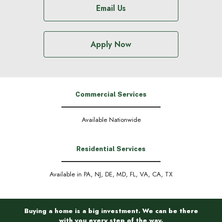
Email Us
Apply Now
Commercial Services
Available Nationwide
Residential Services
Available in PA, NJ, DE, MD, FL, VA, CA, TX
Buying a home is a big investment. We can be there
with you every step of the way.