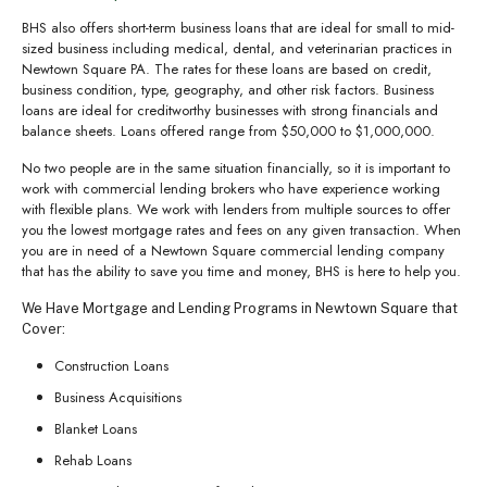
BHS also offers short-term business loans that are ideal for small to mid-
sized business including medical, dental, and veterinarian practices in
Newtown Square PA. The rates for these loans are based on credit,
business condition, type, geography, and other risk factors. Business
loans are ideal for creditworthy businesses with strong financials and
balance sheets. Loans offered range from $50,000 to $1,000,000.
No two people are in the same situation financially, so it is important to
work with commercial lending brokers who have experience working
with flexible plans. We work with lenders from multiple sources to offer
you the lowest mortgage rates and fees on any given transaction. When
you are in need of a Newtown Square commercial lending company
that has the ability to save you time and money, BHS is here to help you.
We Have Mortgage and Lending Programs in Newtown Square that
Cover:
Construction Loans
Business Acquisitions
Blanket Loans
Rehab Loans