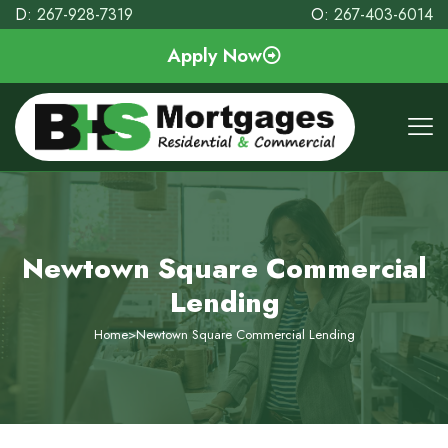
D:
267-928-7319
O:
267-403-6014
Apply Now
Newtown Square Commercial
Lending
Home
>
Newtown Square Commercial Lending