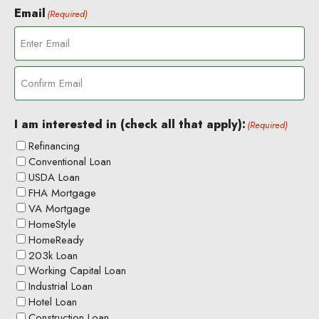
Email
(Required)
E
n
t
C
e
o
r
I am interested in (check all that apply):
(Required)
n
E
Refinancing
f
m
Conventional Loan
i
a
USDA Loan
r
i
m
l
FHA Mortgage
E
VA Mortgage
m
HomeStyle
a
HomeReady
i
203k Loan
l
Working Capital Loan
Industrial Loan
Hotel Loan
Construction Loan